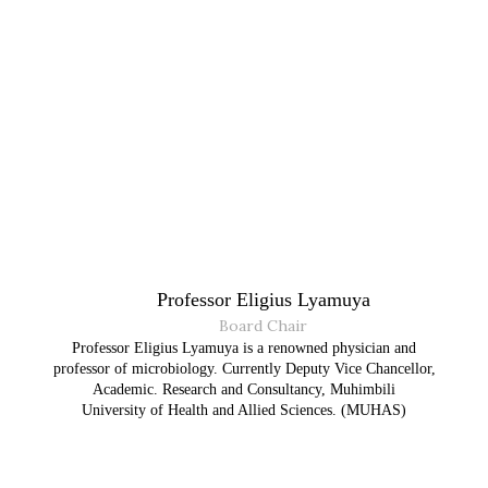
Professor Eligius Lyamuya
Board Chair
Professor Eligius Lyamuya is a renowned physician and
professor of microbiology. Currently Deputy Vice Chancellor,
Academic. Research and Consultancy, Muhimbili
University of Health and Allied Sciences. (MUHAS)