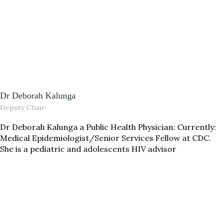
Dr Deborah Kalunga
Deputy Chair:
Dr Deborah Kalunga a Public Health Physician: Currently:
Medical Epidemiologist/Senior Services Fellow at CDC.
She is a pediatric and adolescents HIV advisor