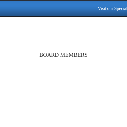
Visit our Specialized Cen
BOARD MEMBERS