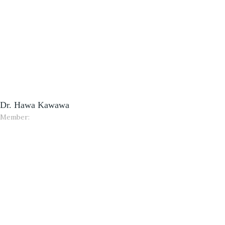
Dr. Hawa Kawawa
Member: