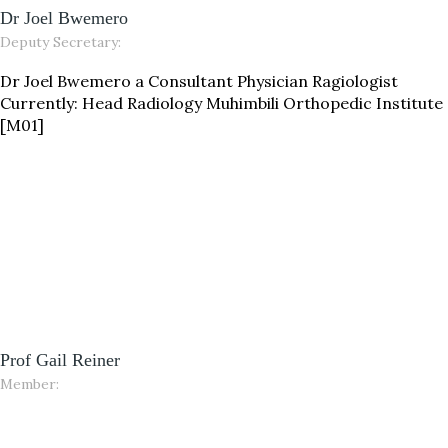
Dr Joel Bwemero
Deputy Secretary:
Dr Joel Bwemero a Consultant Physician Ragiologist
Currently: Head Radiology Muhimbili Orthopedic Institute
[M01]
Prof Gail Reiner
Member: