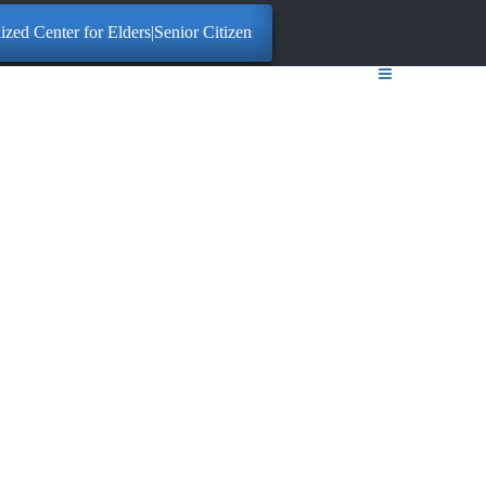
ter for Elders|Senior Citizens. Click here for More Information