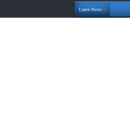
Latest News