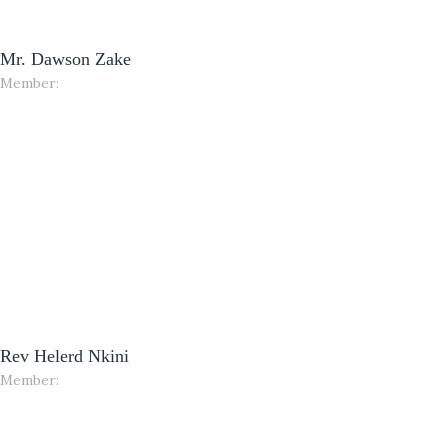
Mr. Dawson Zake
Member:
Rev Helerd Nkini
Member: