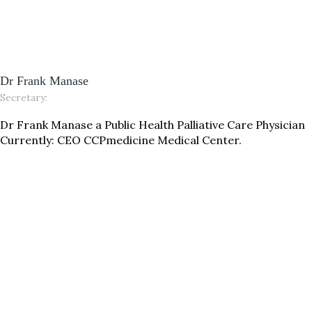
Dr Frank Manase
Secretary:
Dr Frank Manase a Public Health Palliative Care Physician
Currently: CEO CCPmedicine Medical Center.