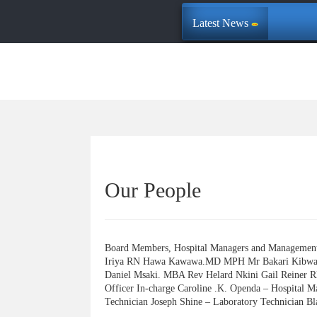
Latest News
Our People
Board Members, Hospital Managers and Managem
Iriya RN Hawa Kawawa.MD MPH Mr Bakari Kibwan
Daniel Msaki. MBA Rev Helard Nkini Gail Reiner 
Officer In-charge Caroline .K. Openda – Hospital 
Technician Joseph Shine – Laboratory Technician Bl