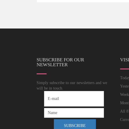
SUBSCRIBE FOR OUR
VIS
NEWSLETTER
Tod
Simply subscribe to our newsletters and we
Yest
will be in touch.
Wee
Mon
All
8
Curre