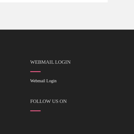
WEBMAIL LOGIN
Webmail Login
FOLLOW US ON