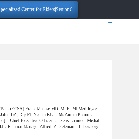
ecialized Center for Elders|Senior Citizens. Click here for More Inform
FCPath (ECSA) Frank Manase MD. MPH. MPMed Joyce
John: BA, Dip PT Neema Kitala Ms Amina Plummer
– Chief Executive Officer Dr. Selis Tarimo – Medial
blic Relation Manager Alfred .A. Seleman – Laboratory