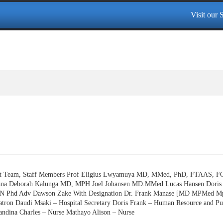
Visit our Sp
ent Team, Staff Members Prof Eligius Lwyamuya MD, MMed, PhD, FTAAS, 
a Deborah Kalunga MD, MPH Joel Johansen MD.MMed Lucas Hansen Doris 
RN Phd Adv Dawson Zake With Designation Dr. Frank Manase [MD MPMed Mph] 
Matron Daudi Msaki – Hospital Secretary Doris Frank – Human Resource and Pu
andina Charles – Nurse Mathayo Alison – Nurse