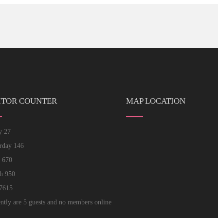
ITOR COUNTER
MAP LOCATION
ay
27
erday
146
k
670
th
950
7615
ntly are 5 guests and no members online