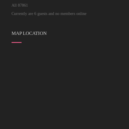
All
87861
Currently are 6 guests and no members online
MAP LOCATION