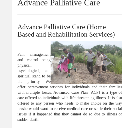
Advance Palliative Care
Advance Palliative Care (Home
Based and Rehabilitation Services)
Pain management
and control being
physical,
psychological, and
spiritual stand to be
the priority. We
offer bereavement services for individuals and their families
with multiple losses. Advanced Care Plan [ACP] is a type of
care offered to individuals with life threatening illness. It is also
offered to any person who needs to make choice on the way
he/she would want to receive medical care or settle their social
issues if it happened that they cannot do so due to illness or
sudden death.