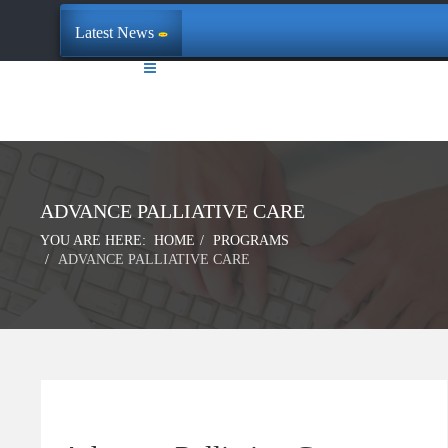
Latest News
ADVANCE PALLIATIVE CARE
YOU ARE HERE:
HOME
PROGRAMS
ADVANCE PALLIATIVE CARE