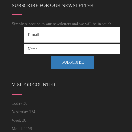
SUBSCRIBE FOR OUR NEWSLETTER
Simply subscribe to our newsletters and we will be in touch.
VISITOR COUNTER
Today
30
Yesterday
134
Week
30
Month
1196