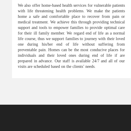
We also offer home-based health services for vulnerable patients
with life threatening health problems. We make the patients
home a safe and comfortable place to recover from pain or
medical treatment. We achieve this through providing technical
support and tools to empower families to provide optimal care
for their ill family member. We regard end of life as a normal
life course, thus we support families to journey with their loved
one during his/her end of life without suffering from
preventable pain. Homes can be the most conducive places for
individuals and their loved ones during end of life if are
prepared in advance. Our staff is available 24/7 and all of our
visits are scheduled based on the clients’ needs.