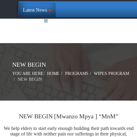
Latest News
NEW BEGIN
YOU ARE HERE:
HOME
PROGRAMS
WIPES PROGRAM
NEW BEGIN
NEW BEGIN [Mwanzo Mpya ] “MnM”
We help elders to start early enough building their path towards end
stage of life with neither pain nor sufferings in their physical,