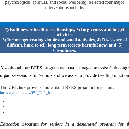
psychological, spiritual, and social wellbeing. Selected four major
interventions include:
1) Built newer healthy relationships, 2) forgiveness and forget
activities,
3) Income generating simple and small activities, 4) Disclosure of
difficult, hard to tell, long term secrets harmful new, and 5)
Cleanliness.
Also though our BEES program we have managed to assist faith congr
organize sessions for
Seniors and we assist to provide health promotio
The URL link provides more about BEES program for seniors:
https://youtu.be/q4R5J_DoR_k
Education program for seniors in a designated program for th