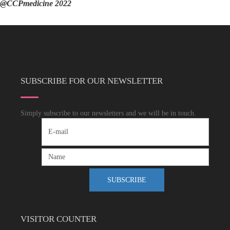
@CCPmedicine 2022
SUBSCRIBE FOR OUR NEWSLETTER
Simply subscribe to our newsletters and we will be in touch.
VISITOR COUNTER