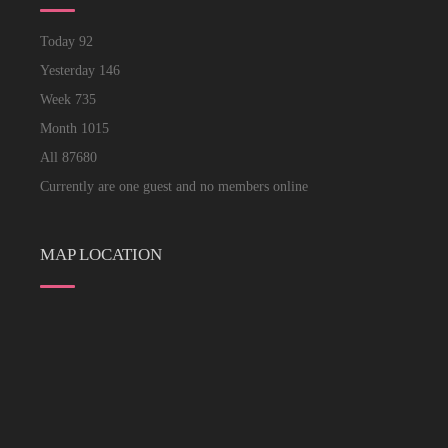
Today
92
Yesterday
146
Week
735
Month
1015
All
87680
Currently are one guest and no members online
MAP LOCATION