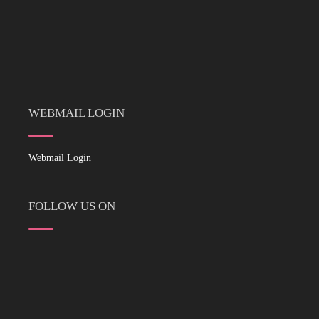
WEBMAIL LOGIN
Webmail Login
FOLLOW US ON