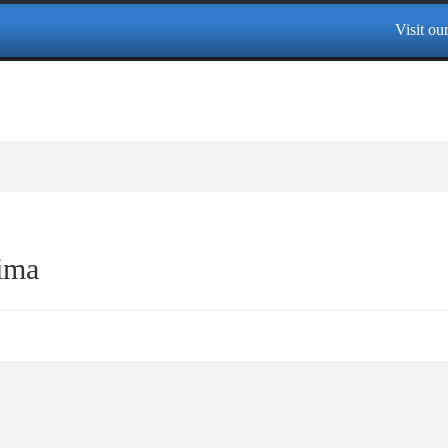
Visit our 
ima