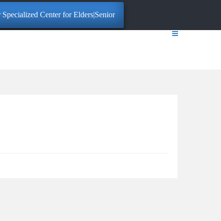
Specialized Center for Elders|Senior Citizens. Click here for More Info