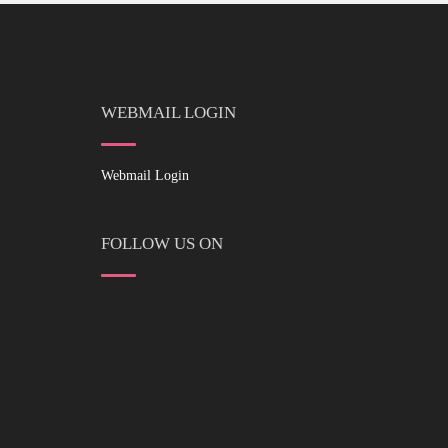
WEBMAIL LOGIN
Webmail Login
FOLLOW US ON