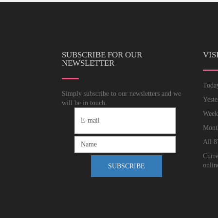
SUBSCRIBE FOR OUR
VIS
NEWSLETTER
Tod
Simply subscribe to our newsletters and we
Yest
will be in touch.
Wee
Mon
All
8
Curre
onlin