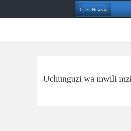
Latest News
Uchunguzi wa mwili mz