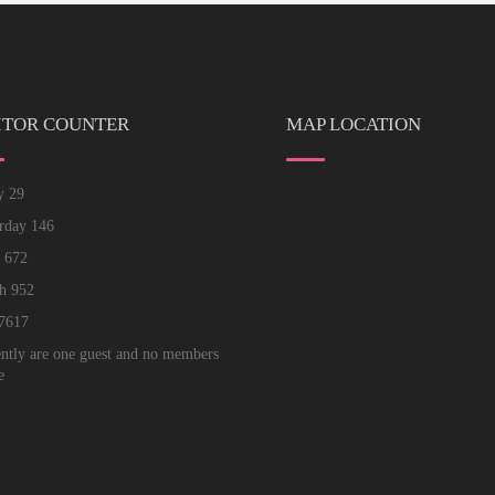
ITOR COUNTER
MAP LOCATION
ay
29
erday
146
k
672
th
952
7617
ntly are one guest and no members
e