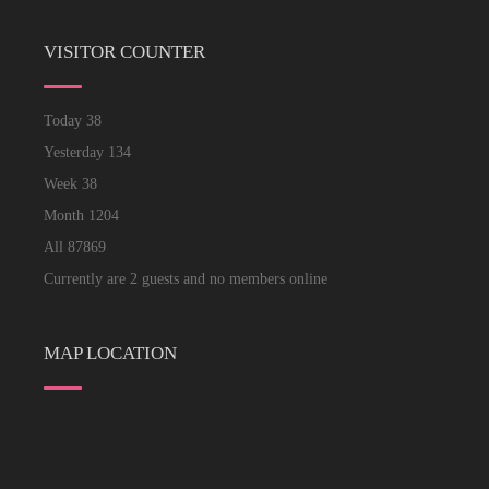
VISITOR COUNTER
Today
38
Yesterday
134
Week
38
Month
1204
All
87869
Currently are 2 guests and no members online
MAP LOCATION