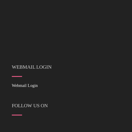
WEBMAIL LOGIN
Webmail Login
FOLLOW US ON