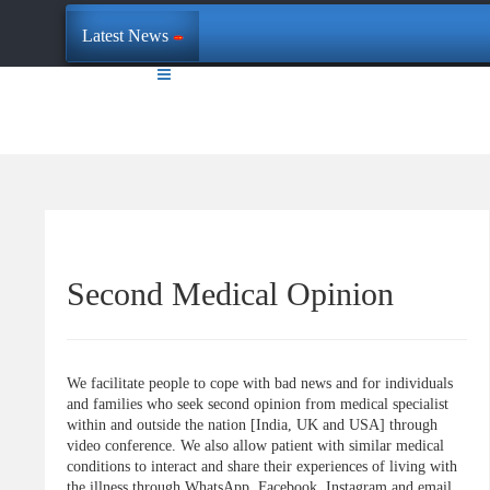
Latest News
Second Medical Opinion
We facilitate people to cope with bad news and for individuals
and families who seek second opinion from medical specialist
within and outside the nation [India, UK and USA] through
video conference. We also allow patient with similar medical
conditions to interact and share their experiences of living with
the illness through WhatsApp, Facebook, Instagram and email.