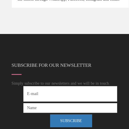
SUBSCRIBE FOR OUR NEWSLETTER
Simply subscribe to our newsletters and we will be in touch.