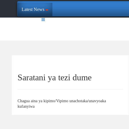
Latest News
Saratani ya tezi dume
Chagua aina ya kipimo/Vipimo unachotaka/unavyoaka
kufanyiwa