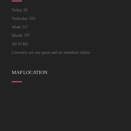
Today
20
Yesterday
103
Week
517
Month
797
All
87462
Currently are one guest and no members online
MAP LOCATION