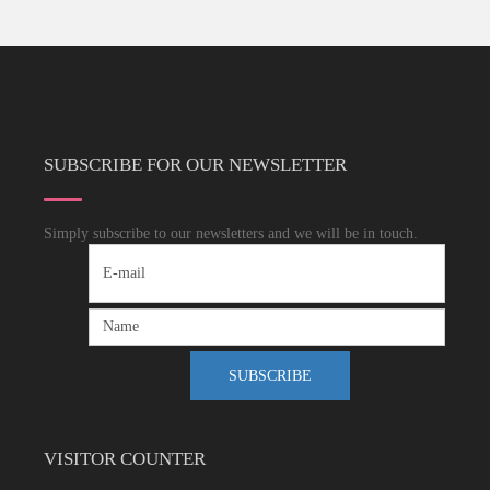
SUBSCRIBE FOR OUR NEWSLETTER
Simply subscribe to our newsletters and we will be in touch.
VISITOR COUNTER