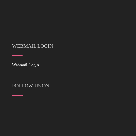
WEBMAIL LOGIN
Webmail Login
FOLLOW US ON