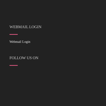
WEBMAIL LOGIN
Webmail Login
FOLLOW US ON