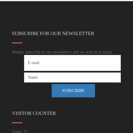
SUBSCRIBE FOR OUR NEWSLETTER
Simply subscribe to our newsletters and we will be in touch.
VISITOR COUNTER
Today
52