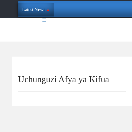
Latest News
Uchunguzi Afya ya Kifua