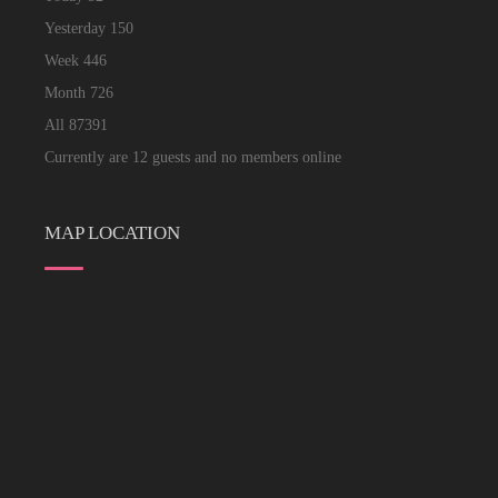
Yesterday
150
Week
446
Month
726
All
87391
Currently are 12 guests and no members online
MAP LOCATION