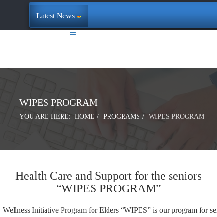
Latest News
WIPES PROGRAM
YOU ARE HERE:
HOME
PROGRAMS
WIPES PROGRAM
Health Care and Support for the seniors
“WIPES PROGRAM”
Wellness Initiative Program for Elders “WIPES” is our program for se