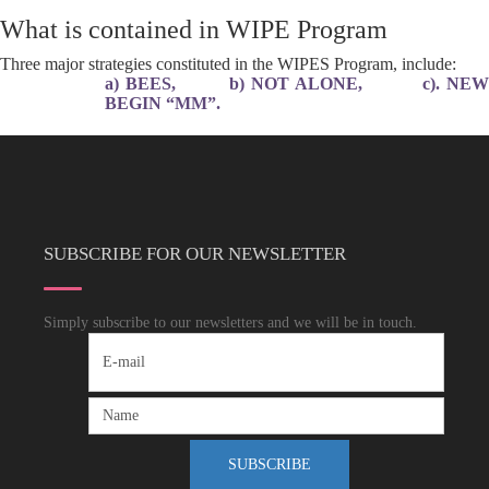
What is contained in WIPE Program
Three major strategies constituted in the WIPES Program, include:
a) BEES, b) NOT ALONE, c). NEW
BEGIN “MM”.
SUBSCRIBE FOR OUR NEWSLETTER
Simply subscribe to our newsletters and we will be in touch.