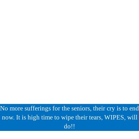
No more sufferings for the seniors, their cry is to end
now. It is high time to wipe their tears, WIPES, will
do!!