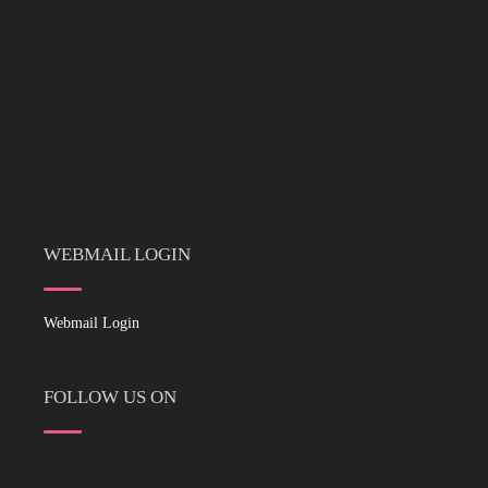
WEBMAIL LOGIN
Webmail Login
FOLLOW US ON