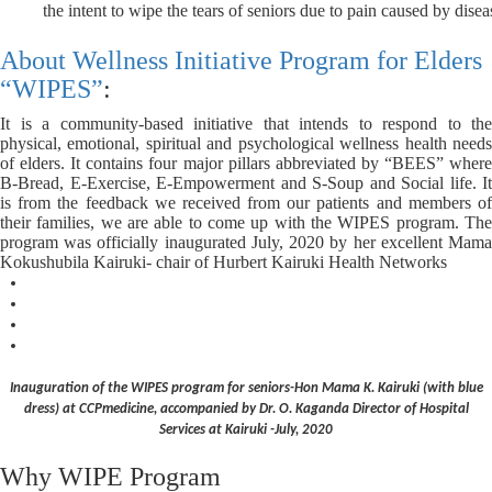
the intent to wipe the tears of seniors due to pain caused by dise
About Wellness Initiative Program for Elders
“WIPES”
:
It is a community-based initiative that intends to respond to
the
physical, emotional, spiritual and psychological wellness health needs
of elders. It contains four major pillars abbreviated by “BEES” where
B-Bread, E-Exercise, E-Empowerment and S-Soup and Social life. It
is from the feedback we received from our patients and members of
their families, we are able to come up with the WIPES program.
The
program was officially inaugurated July, 2020 by her excellent Mama
Kokushubila Kairuki- chair of Hurbert Kairuki Health Networks
Inauguration of the WIPES program for seniors-Hon Mama K. Kairuki (with blue
dress) at CCPmedicine, accompanied by Dr. O. Kaganda Director of Hospital
Services at Kairuki -July, 2020
Why WIPE Program