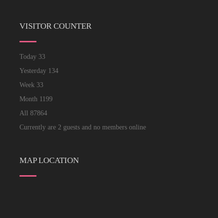
VISITOR COUNTER
Today
33
Yesterday
134
Week
33
Month
1199
All
87864
Currently are 2 guests and no members online
MAP LOCATION