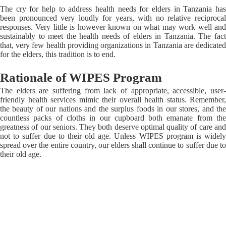
The cry for help to address health needs for elders in Tanzania has
been pronounced very loudly for years, with no relative reciprocal
responses. Very little is however known on what may work well and
sustainably to meet the health needs of elders in Tanzania. The fact
that, very few health providing organizations in Tanzania are dedicated
for the elders, this tradition is to end.
Rationale of WIPES Program
The elders are suffering from lack of appropriate, accessible, user-
friendly health services mimic their overall health status. Remember,
the beauty of our nations and the surplus foods in our stores, and the
countless packs of cloths in our cupboard both emanate from the
greatness of our seniors. They both deserve optimal quality of care and
not to suffer due to their old age. Unless WIPES program is widely
spread over the entire country, our elders shall continue to suffer due to
their old age.