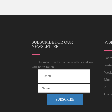
SUBSCRIBE FOR OUR
VIS
NEWSLETTER
Tod
Simply subscribe to our newsletters and we
Yest
will be in touch.
Wee
Mon
All
8
Curre