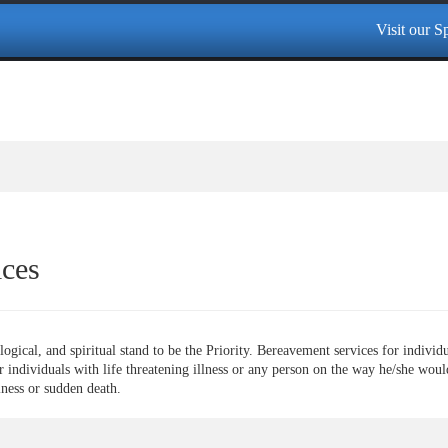
Visit our Spe
ices
ical, and spiritual stand to be the Priority. Bereavement services for individua
ndividuals with life threatening illness or any person on the way he/she would w
lness or sudden death.