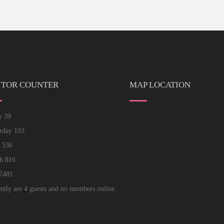
ITOR COUNTER
MAP LOCATION
ay
39
erday
103
k
536
th
816
7481
ntly are 4 guests and no members online