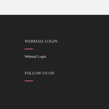
WEBMAIL LOGIN
Webmail Login
FOLLOW US ON