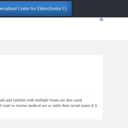
cialized Center for Elders|Senior Citizens. Click here for More Informa
ls and families with multiple losses are also cared.
ant to receive medical are or settle their social issues if it