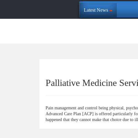
Latest News
Palliative Medicine Serv
Pain management and control being physical, psycholog
Advanced Care Plan [ACP] is offered particularly for i
happened that they cannot make that choice due to il