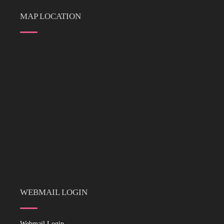
MAP LOCATION
WEBMAIL LOGIN
Webmail Login