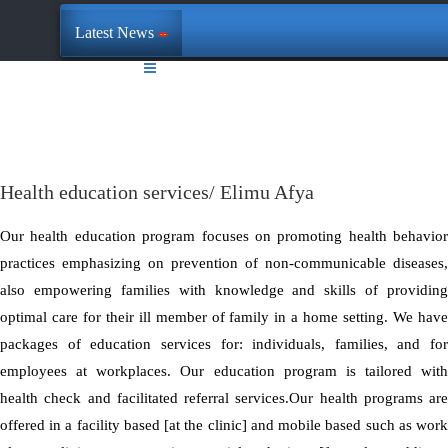
Latest News
Health education services/ Elimu Afya
Our health education program focuses on promoting health behavior
practices emphasizing on prevention of non-communicable diseases,
also empowering families with knowledge and skills of providing
optimal care for their ill member of family in a home setting. We have
packages of education services for: individuals, families, and for
employees at workplaces. Our education program is tailored with
health check and facilitated referral services.Our health programs are
offered in a facility based [at the clinic] and mobile based such as work