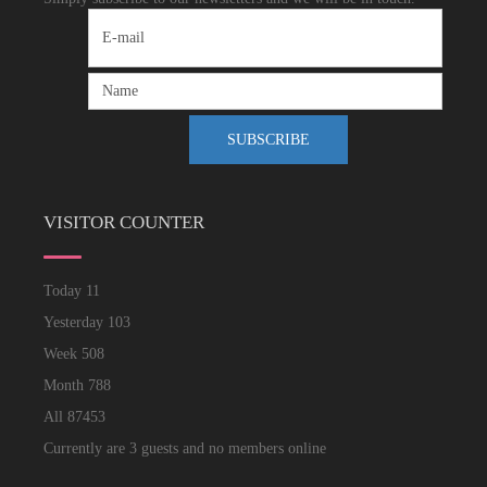
VISITOR COUNTER
Today
11
Yesterday
103
Week
508
Month
788
All
87453
Currently are 3 guests and no members online