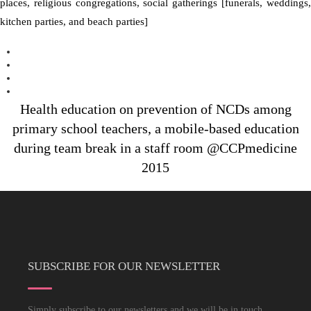
places, religious congregations, social gatherings [funerals, weddings,
kitchen parties, and beach parties]
Health education on prevention of NCDs among
primary school teachers, a mobile-based education
during team break in a staff room @CCPmedicine
2015
SUBSCRIBE FOR OUR NEWSLETTER
Simply subscribe to our newsletters and we will be in touch.